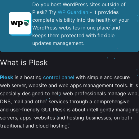
Do you host WordPress sites outside of
Plesk? Try
WP Guardian
- it provides
complete visibility into the health of your
WordPress websites in one place and
keeps them protected with flexible
updates management.
What is Plesk
Plesk
is a hosting
control panel
with simple and secure
web server, website and web apps management tools. It is
specially designed to help web professionals manage web,
DNS, mail and other services through a comprehensive
and user-friendly GUI. Plesk is about intelligently managing
servers, apps, websites and hosting businesses, on both
traditional and cloud hosting.