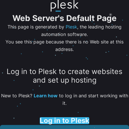
Web Server's Default Page
This page is generated by
Plesk
, the leading hosting
automation software.
You see this page because there is no Web site at this
address.
Log in to Plesk to create websites
and set up hosting
New to Plesk?
Learn how
to log in and start working with
it.
Log in to Plesk